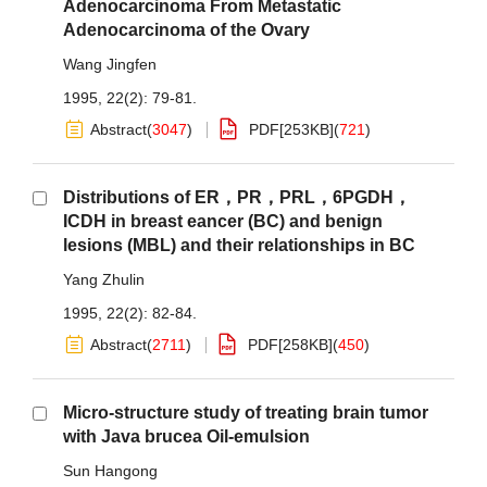
Adenocarcinoma From Metastatic
Adenocarcinoma of the Ovary
Wang Jingfen
1995, 22(2): 79-81.
Abstract
(
3047
)
PDF[
253KB
]
(
721
)
Distributions of ER，PR，PRL，6PGDH，
ICDH in breast eancer (BC) and benign
lesions (MBL) and their relationships in BC
Yang Zhulin
1995, 22(2): 82-84.
Abstract
(
2711
)
PDF[
258KB
]
(
450
)
Micro-structure study of treating brain tumor
with Java brucea Oil-emulsion
Sun Hangong