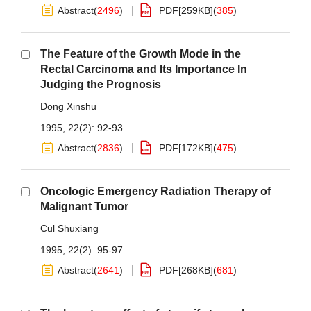
Abstract
(
2496
)
PDF[
259KB
]
(
385
)
The Feature of the Growth Mode in the
Rectal Carcinoma and Its Importance In
Judging the Prognosis
Dong Xinshu
1995, 22(2): 92-93.
Abstract
(
2836
)
PDF[
172KB
]
(
475
)
Oncologic Emergency Radiation Therapy of
Malignant Tumor
Cul Shuxiang
1995, 22(2): 95-97.
Abstract
(
2641
)
PDF[
268KB
]
(
681
)