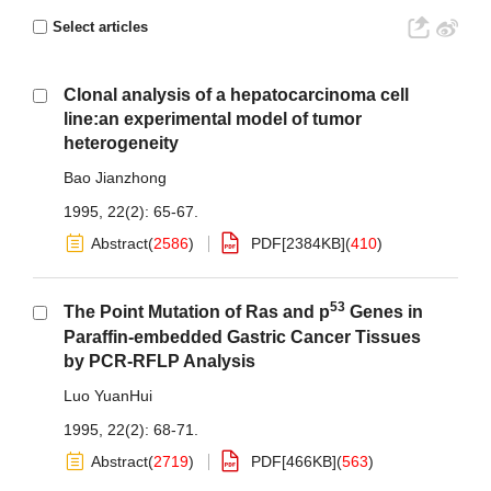
Select articles
Clonal analysis of a hepatocarcinoma cell
line:an experimental model of tumor
heterogeneity
Bao Jianzhong
1995, 22(2): 65-67.
Abstract
(
2586
)
PDF[
2384KB
]
(
410
)
53
The Point Mutation of Ras and p
Genes in
Paraffin-embedded Gastric Cancer Tissues
by PCR-RFLP Analysis
Luo YuanHui
1995, 22(2): 68-71.
Abstract
(
2719
)
PDF[
466KB
]
(
563
)