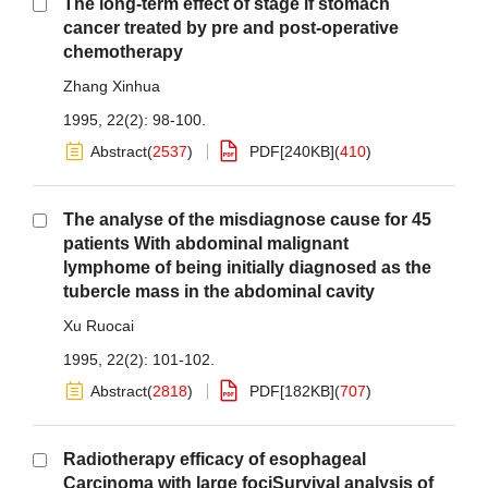
The long-term effect of stage if stomach
cancer treated by pre and post-operative
chemotherapy
Zhang Xinhua
1995, 22(2): 98-100.
Abstract
(
2537
)
PDF[
240KB
]
(
410
)
The analyse of the misdiagnose cause for 45
patients With abdominal malignant
lymphome of being initially diagnosed as the
tubercle mass in the abdominal cavity
Xu Ruocai
1995, 22(2): 101-102.
Abstract
(
2818
)
PDF[
182KB
]
(
707
)
Radiotherapy efficacy of esophageal
Carcinoma with large fociSurvival analysis of