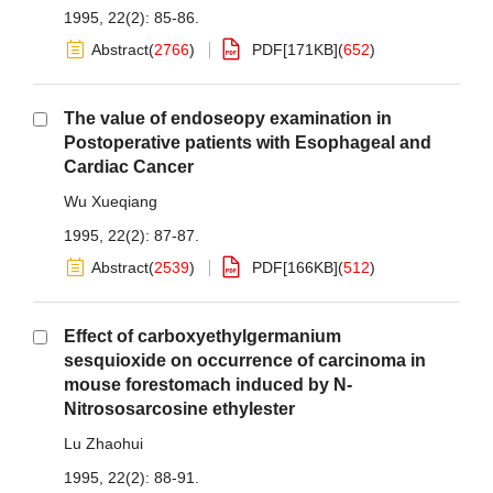
1995, 22(2): 85-86.
Abstract
(
2766
)
PDF[
171KB
]
(
652
)
The value of endoseopy examination in
Postoperative patients with Esophageal and
Cardiac Cancer
Wu Xueqiang
1995, 22(2): 87-87.
Abstract
(
2539
)
PDF[
166KB
]
(
512
)
Effect of carboxyethylgermanium
sesquioxide on occurrence of carcinoma in
mouse forestomach induced by N-
Nitrososarcosine ethylester
Lu Zhaohui
1995, 22(2): 88-91.