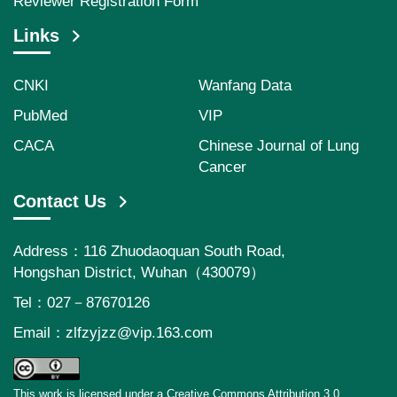
Reviewer Registration Form
Links
CNKI
Wanfang Data
PubMed
VIP
CACA
Chinese Journal of Lung
Cancer
Contact Us
Address：116 Zhuodaoquan South Road,
Hongshan District, Wuhan（430079）
Tel：027－87670126
Email：
zlfzyjzz@vip.163.com
This work is licensed under a Creative Commons Attribution 3.0