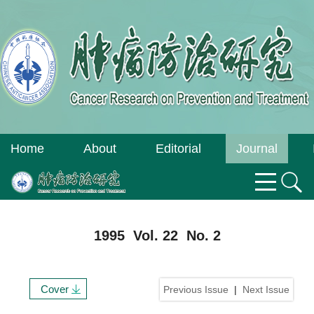
Home
About
Editorial
Journal
Journal
Board
Online
1995 Vol. 22 No. 2
Cover
Previous Issue
|
Next Issue