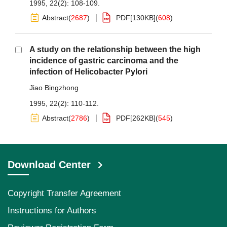
1995, 22(2): 108-109.
Abstract
(
2687
)
PDF[
130KB
]
(
608
)
A study on the relationship between the high
incidence of gastric carcinoma and the
infection of Helicobacter Pylori
Jiao Bingzhong
1995, 22(2): 110-112.
Abstract
(
2786
)
PDF[
262KB
]
(
545
)
Download Center
Copyright Transfer Agreement
Instructions for Authors