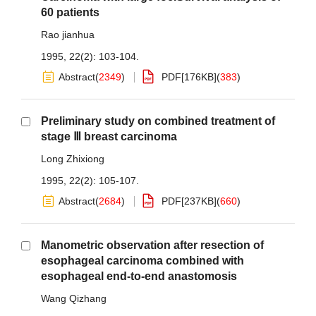
60 patients
Rao jianhua
1995, 22(2): 103-104.
Abstract
(
2349
)
PDF[
176KB
]
(
383
)
Preliminary study on combined treatment of
stage Ⅲ breast carcinoma
Long Zhixiong
1995, 22(2): 105-107.
Abstract
(
2684
)
PDF[
237KB
]
(
660
)
Manometric observation after resection of
esophageal carcinoma combined with
esophageal end-to-end anastomosis
Wang Qizhang