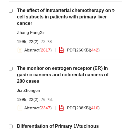
The effect of intraarterial chemotherapy on t-
cell subsets in patients with primary liver
cancer
Zhang FangXin
1995, 22(2): 72-73.
Abstract
(
2617
)
PDF[
266KB
]
(
442
)
The monitor on estrogen receptor (ER) in
gastric cancers and colorectal cancers of
200 cases
Jia Zhengen
1995, 22(2): 76-78.
Abstract
(
2347
)
PDF[
238KB
]
(
416
)
Differentiation of Primary 1Vtucinous