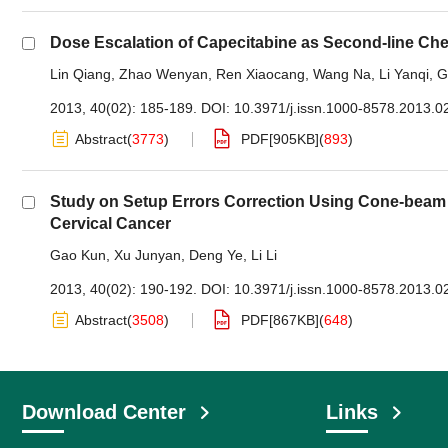
Dose Escalation of Capecitabine as Second-line Che
Lin Qiang
,
Zhao Wenyan
,
Ren Xiaocang
,
Wang Na
,
Li Yanqi
,
G
2013, 40(02): 185-189.
DOI:
10.3971/j.issn.1000-8578.2013.0
Abstract
(
3773
)
PDF[
905KB
]
(
893
)
Study on Setup Errors Correction Using Cone-beam
Cervical Cancer
Gao Kun
,
Xu Junyan
,
Deng Ye
,
Li Li
2013, 40(02): 190-192.
DOI:
10.3971/j.issn.1000-8578.2013.0
Abstract
(
3508
)
PDF[
867KB
]
(
648
)
Download Center
Links