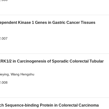
dependent Kinase 1 Genes in Gastric Cancer Tissues
2.007
K1/2 in Carcinogenesis of Sporadic Colorectal Tubular
ieying
,
Wang Hengshu
2.008
rich Sequence-binding Protein in Colorectal Carcinoma