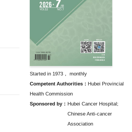
Started in 1973， monthly
Competent Authorities：
Hubei Provincial
Health Commission
Sponsored by：
Hubei Cancer Hospital;
Chinese Anti-cancer
Association