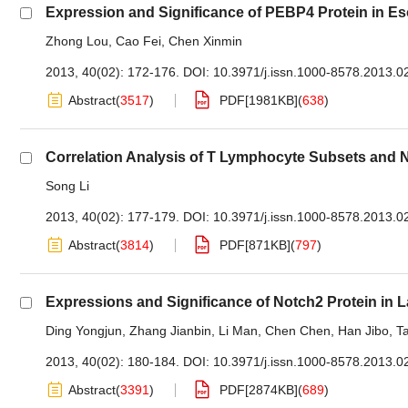
Expression and Significance of PEBP4 Protein in E
Zhong Lou
,
Cao Fei
,
Chen Xinmin
2013, 40(02): 172-176.
DOI:
10.3971/j.issn.1000-8578.2013.0
Abstract
(
3517
)
PDF[
1981KB
]
(
638
)
Correlation Analysis of T Lymphocyte Subsets and NK
Song Li
2013, 40(02): 177-179.
DOI:
10.3971/j.issn.1000-8578.2013.0
Abstract
(
3814
)
PDF[
871KB
]
(
797
)
Expressions and Significance of Notch2 Protein in
Ding Yongjun
,
Zhang Jianbin
,
Li Man
,
Chen Chen
,
Han Jibo
,
T
2013, 40(02): 180-184.
DOI:
10.3971/j.issn.1000-8578.2013.0
Abstract
(
3391
)
PDF[
2874KB
]
(
689
)