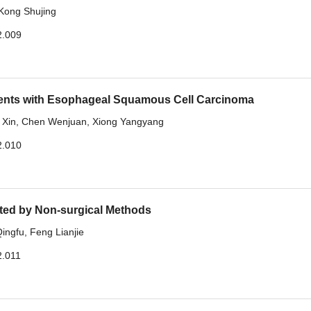
Kong Shujing
2.009
tients with Esophageal Squamous Cell Carcinoma
 Xin
,
Chen Wenjuan
,
Xiong Yangyang
2.010
ated by Non-surgical Methods
ingfu
,
Feng Lianjie
2.011