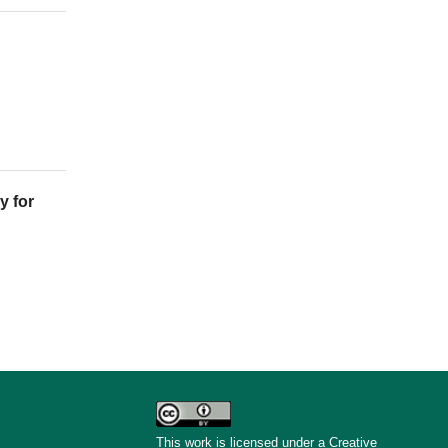
y for
This work is licensed under a Creative