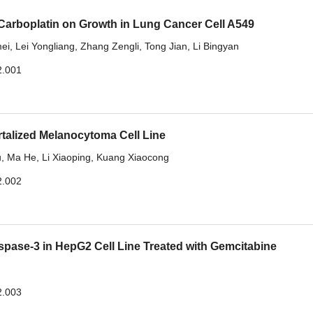
 Carboplatin on Growth in Lung Cancer Cell A549
ei
,
Lei Yongliang
,
Zhang Zengli
,
Tong Jian
,
Li Bingyan
2.001
talized Melanocytoma Cell Line
u
,
Ma He
,
Li Xiaoping
,
Kuang Xiaocong
2.002
se-3 in HepG2 Cell Line Treated with Gemcitabine
2.003