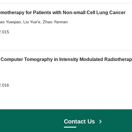
motherapy for Patients with Non-small Cell Lung Cancer
ao Yueqiao
,
Liu Yue′e
,
Zhao Yannan
2.015
 Computer Tomography in Intensity Modulated Radiotherap
2.016
Contact Us