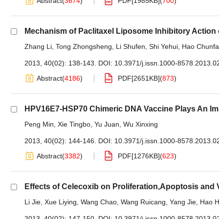
Abstract
(
3674
)
PDF[
1985KB
]
(
700
)
Mechanism of Paclitaxel Liposome Inhibitory Action
Zhang Li
,
Tong Zhongsheng
,
Li Shufen
,
Shi Yehui
,
Hao Chunf
2013, 40(02): 138-143.
DOI:
10.3971/j.issn.1000-8578.2013.0
Abstract
(
4186
)
PDF[
2651KB
]
(
873
)
HPV16E7-HSP70 Chimeric DNA Vaccine Plays An Impo
Peng Min
,
Xie Tingbo
,
Yu Juan
,
Wu Xinxing
2013, 40(02): 144-146.
DOI:
10.3971/j.issn.1000-8578.2013.0
Abstract
(
3382
)
PDF[
1276KB
]
(
623
)
Effects of Celecoxib on Proliferation,Apoptosis an
Li Jie
,
Xue Liying
,
Wang Chao
,
Wang Ruicang
,
Yang Jie
,
Hao H
2013, 40(02): 147-150.
DOI:
10.3971/j.issn.1000-8578.2013.0