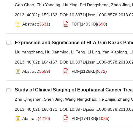
Gao Chao
,
Zhu Yanqing
,
Liu Ying
,
Pei Dongsheng
,
Zhao Jing
,
2013, 40(02): 159-163.
DOI:
10.3971/j.issn.1000-8578.2013.0
Abstract
(
3631
)
PDF[
1493KB
]
(
690
)
Expression and Significance of HLA-G in Kazak Pa
Liu Yangzheng
,
Hu Jianming
,
Li Feng
,
Li Ling
,
Yan Xiaolong
,
Li
2013, 40(02): 164-167.
DOI:
10.3971/j.issn.1000-8578.2013.0
Abstract
(
3559
)
PDF[
1126KB
]
(
672
)
Study of Clinical Staging of Esophageal Cancer Tre
Zhu Qingshan
,
Shen Jing
,
Wang Nengchao
,
He Zhijie
,
Zhang Q
2013, 40(02): 168-171.
DOI:
10.3971/j.issn.1000-8578.2013.0
Abstract
(
4210
)
PDF[
1741KB
]
(
1035
)