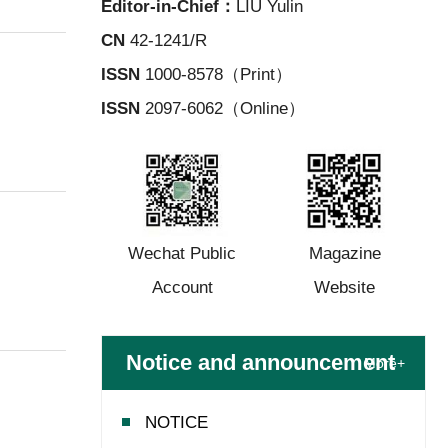
Editor-in-Chief：
LIU Yulin
CN
42-1241/R
ISSN
1000-8578（Print）
ISSN
2097-6062（Online）
Wechat Public
Magazine
Account
Website
Notice and announcement
More+
NOTICE