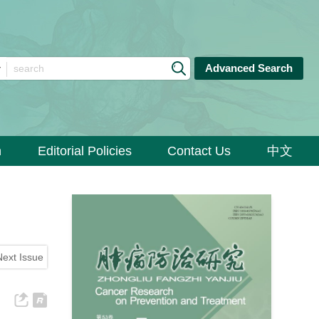
Advanced Search
n
Editorial Policies
Contact Us
中文
Next Issue