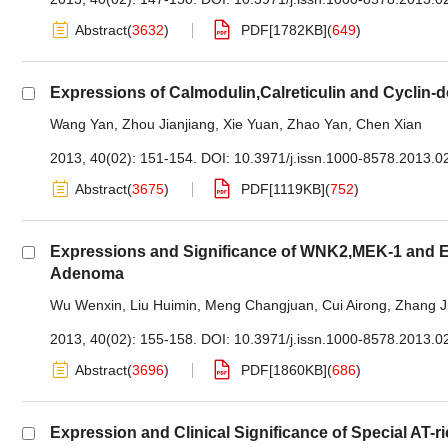
Abstract
(
3632
)
PDF[
1782KB
]
(
649
)
Expressions of Calmodulin,Calreticulin and Cyclin-
Wang Yan
,
Zhou Jianjiang
,
Xie Yuan
,
Zhao Yan
,
Chen Xian
2013, 40(02): 151-154.
DOI:
10.3971/j.issn.1000-8578.2013.0
Abstract
(
3675
)
PDF[
1119KB
]
(
752
)
Expressions and Significance of WNK2,MEK-1 and ER
Adenoma
Wu Wenxin
,
Liu Huimin
,
Meng Changjuan
,
Cui Airong
,
Zhang J
2013, 40(02): 155-158.
DOI:
10.3971/j.issn.1000-8578.2013.0
Abstract
(
3696
)
PDF[
1860KB
]
(
686
)
Expression and Clinical Significance of Special AT-