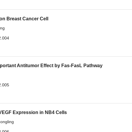
 on Breast Cancer Cell
ang
2.004
rtant Antitumor Effect by Fas-FasL Pathway
2.005
d VEGF Expression in NB4 Cells
ongling
2.006