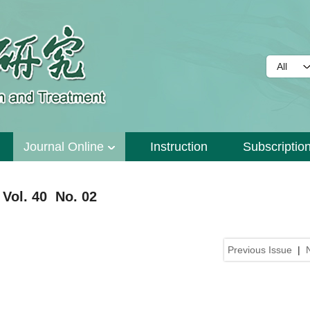
Journal Online
Instruction
Subscriptio
Vol. 40 No. 02
Previous Issue
|