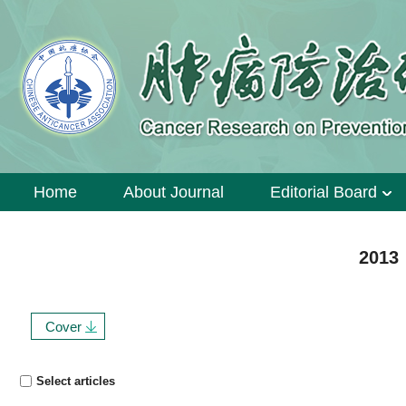
Home
About Journal
Editorial Board
2013 
Cover
Select articles