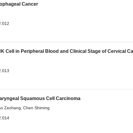
sophageal Cancer
2.012
 Cell in Peripheral Blood and Clinical Stage of Cervical C
2.013
 Laryngeal Squamous Cell Carcinoma
ao Zezhang
,
Chen Shiming
2.014