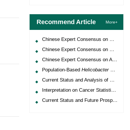
Recommend Article
More+
Chinese Expert Consensus on Oncology Multimorbidity Management (2025 Edition)
Chinese Expert Consensus on Clinical Application and Management of Recombinant Human Granulocyte-Colony Stimulating Factor (2026 Edition)
Chinese Expert Consensus on Application of HPV Vaccine in Perioperative Treatment of High-Grade Cervical Intraepithelial Neoplasia (2025 Edition)
Population-Based
Helicobacter Pylori
Scr
Current Status and Analysis of Multidisciplinary Team Model for Lung Cancer in China
Interpretation on Cancer Statistics, 2024 and Comparison of Cancer Prevalence Between China and America
Current Status and Future Prospects of Treatment for