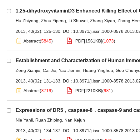
1,25-dihydroxyvitaminD3 Enhanced Killing Effect of
Hu Zhiyong
,
Zhou Yipeng
,
Li Shuwei
,
Zhang Xiyan
,
Zhang Hem
2013, 40(02): 125-130.
DOI:
10.3971/j.issn.1000-8578.2013.0
Abstract
(
5845
)
PDF[
1561KB
]
(
1073
)
Establishment and Characterization of Human Immor
Zeng Xianjie
,
Cai Jie
,
Yao Jiemin
,
Huang Yinghua
,
Guo Chuny
2013, 40(02): 131-133.
DOI:
10.3971/j.issn.1000-8578.2013.0
Abstract
(
3719
)
PDF[
2210KB
]
(
981
)
Expressions of DR5，caspase-8，caspase-9 and caspa
Nie Yanli
,
Ruan Zhiping
,
Nan Kejun
2013, 40(02): 134-137.
DOI:
10.3971/j.issn.1000-8578.2013.0