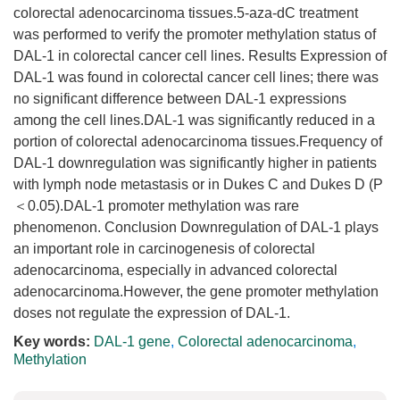
colorectal adenocarcinoma tissues.5-aza-dC treatment
was performed to verify the promoter methylation status of
DAL-1 in colorectal cancer cell lines. Results Expression of
DAL-1 was found in colorectal cancer cell lines; there was
no significant difference between DAL-1 expressions
among the cell lines.DAL-1 was significantly reduced in a
portion of colorectal adenocarcinoma tissues.Frequency of
DAL-1 downregulation was significantly higher in patients
with lymph node metastasis or in Dukes C and Dukes D (P
＜0.05).DAL-1 promoter methylation was rare
phenomenon. Conclusion Downregulation of DAL-1 plays
an important role in carcinogenesis of colorectal
adenocarcinoma, especially in advanced colorectal
adenocarcinoma.However, the gene promoter methylation
doses not regulate the expression of DAL-1.
Key words:
DAL-1 gene
,
Colorectal adenocarcinoma
,
Methylation