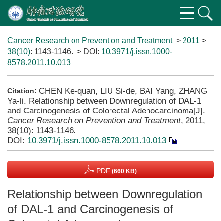
Cancer Research on Prevention and Treatment
>
2011
>
38(10)
: 1143-1146.
> DOI:
10.3971/j.issn.1000-
8578.2011.10.013
CHEN Ke-quan, LIU Si-de, BAI Yang, ZHANG
Citation:
Ya-li. Relationship between Downregulation of DAL-1
and Carcinogenesis of Colorectal Adenocarcinoma[J].
Cancer Research on Prevention and Treatment
, 2011,
38(10): 1143-1146.
DOI:
10.3971/j.issn.1000-8578.2011.10.013
PDF
(660 KB)
Relationship between Downregulation
of DAL-1 and Carcinogenesis of