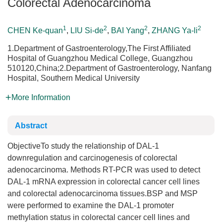
Colorectal Adenocarcinoma
1
2
2
2
CHEN Ke-quan
,
LIU Si-de
,
BAI Yang
,
ZHANG Ya-li
1.Department of Gastroenterology,The First Affiliated
Hospital of Guangzhou Medical College, Guangzhou
510120,China;2.Department of Gastroenterology, Nanfang
Hospital, Southern Medical University
More Information
Abstract
ObjectiveTo study the relationship of DAL-1
downregulation and carcinogenesis of colorectal
adenocarcinoma. Methods RT-PCR was used to detect
DAL-1 mRNA expression in colorectal cancer cell lines
and colorectal adenocarcinoma tissues.BSP and MSP
were performed to examine the DAL-1 promoter
methylation status in colorectal cancer cell lines and