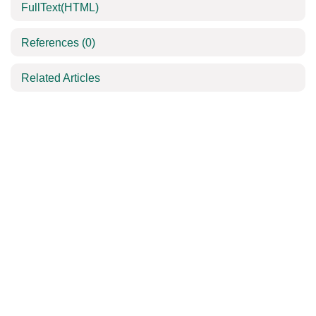
FullText(HTML)
References
(0)
Related Articles