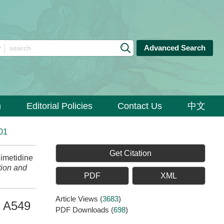
Advanced Search
n
Editorial Policies
Contact Us
中文
01
Get Citation
imetidine
ion and
PDF
XML
Article Views
(
3683
)
a A549
PDF Downloads
(
698
)