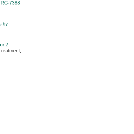
r RG-7388
s by
or 2
Treatment,