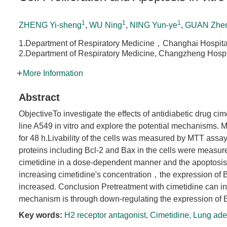
1
1
1
ZHENG Yi-sheng
,
WU Ning
,
NING Yun-ye
,
GUAN Zhen
1.Department of Respiratory Medicine，Changhai Hospital
2.Department of Respiratory Medicine, Changzheng Hospit
More Information
Abstract
ObjectiveTo investigate the effects of antidiabetic drug c
line A549 in vitro and explore the potential mechanisms.
for 48 h.Livability of the cells was measured by MTT ass
proteins including Bcl-2 and Bax in the cells were measure
cimetidine in a dose-dependent manner and the apoptosis 
increasing cimetidine's concentration，the expression of
increased. Conclusion Pretreatment with cimetidine can 
mechanism is through down-regulating the expression of Bc
Key words:
H2 receptor antagonist
,
Cimetidine
,
Lung ade