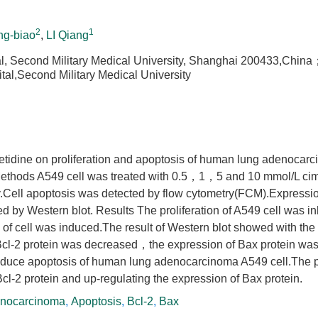
2
1
g-biao
,
LI Qiang
, Second Military Medical University, Shanghai 200433,Chin
al,Second Military Medical University
imetidine on proliferation and apoptosis of human lung adenocarc
 Methods A549 cell was treated with 0.5，1，5 and 10 mmol/L cim
ay.Cell apoptosis was detected by flow cytometry(FCM).Expressi
d by Western blot. Results The proliferation of A549 cell was in
of cell was induced.The result of Western blot showed with the
 Bcl-2 protein was decreased，the expression of Bax protein wa
induce apoptosis of human lung adenocarcinoma A549 cell.The 
l-2 protein and up-regulating the expression of Bax protein.
nocarcinoma
,
Apoptosis
,
Bcl-2
,
Bax