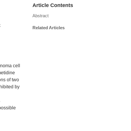
Article Contents
Abstract
a；
Related Articles
inoma cell
etidine
ons of two
hibited by
s
possible