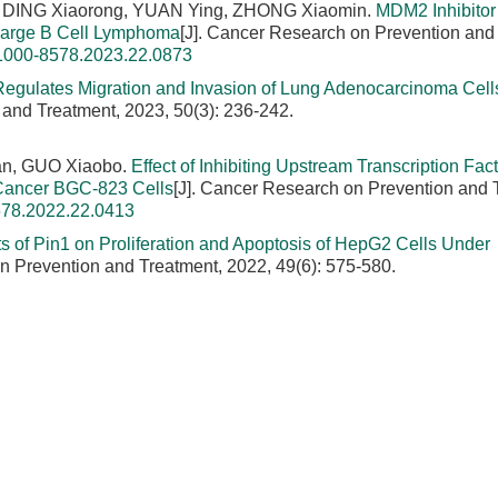
 DING Xiaorong, YUAN Ying, ZHONG Xiaomin.
MDM2 Inhibito
 Large B Cell Lymphoma
[J]. Cancer Research on Prevention and
.1000-8578.2023.22.0873
egulates Migration and Invasion of Lung Adenocarcinoma Cell
 and Treatment, 2023, 50(3): 236-242.
n, GUO Xiaobo.
Effect of Inhibiting Upstream Transcription Fact
c Cancer BGC-823 Cells
[J]. Cancer Research on Prevention and 
578.2022.22.0413
ts of Pin1 on Proliferation and Apoptosis of HepG2 Cells Under
n Prevention and Treatment, 2022, 49(6): 575-580.