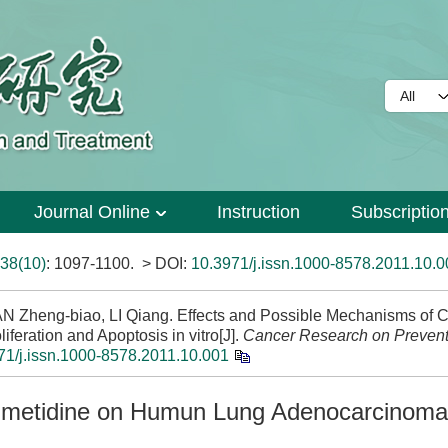
Journal Online
Instruction
Subscriptio
38(10)
: 1097-1100.
> DOI:
10.3971/j.issn.1000-8578.2011.10.0
Zheng-biao, LI Qiang. Effects and Possible Mechanisms of C
ration and Apoptosis in vitro[J].
Cancer Research on Prevent
71/j.issn.1000-8578.2011.10.001
Cimetidine on Humun Lung Adenocarcinom