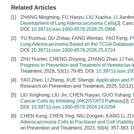
Related Articles
[1]
ZHANG Mingming, FU Haoyu, LIU Xiaohui, LI Jianfen
Development of Lung Adenocarcinoma Cells
[J]. Can
DOI:
10.3971/j.issn.1000-8578.2026.25.0966
[2]
YU Runhua, GU Zhitao, FANG Wentao, YAO Feng.
P
Lung Adenocarcinoma Based on the TCGA Database
DOI:
10.3971/j.issn.1000-8578.2026.25.0724
[3]
ZHU Huimin, CHENG Zhiyong, ZHANG Zhao, LI Yan,
Progress in Prevention and Treatment of Venetoclax
Treatment, 2026, 53(1): 79-85.
DOI:
10.3971/j.issn.1
[4]
YAO Zhen, LI Zheng, XUE Shengli.
Application and P
Research on Prevention and Treatment, 2025, 52(12)
[5]
LIU Xinghong, LIU Jin, CHEN Haiyan, GUO Yuhang.
Cancer Cells by Inhibiting JAK2/STAT3 Pathway
[J].
DOI:
10.3971/j.issn.1000-8578.2024.24.0294
[6]
CHEN Kang, CHEN Ying, NIU Zongxin, KANG Li, ZU
Adenocarcinoma Cells to Paclitaxel and Cell Viabili
on Prevention and Treatment, 2023, 50(4): 357-363.
D