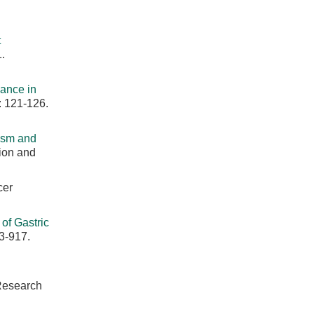
t
.
cance in
: 121-126.
ism and
ion and
cer
of Gastric
3-917.
 Research