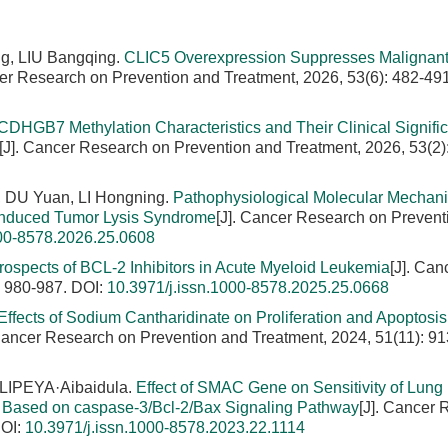
g, LIU Bangqing.
CLIC5 Overexpression Suppresses Malignan
cer Research on Prevention and Treatment, 2026, 53(6): 482-491
CDHGB7 Methylation Characteristics and Their Clinical Signifi
[J]. Cancer Research on Prevention and Treatment, 2026, 53(2)
 DU Yuan, LI Hongning.
Pathophysiological Molecular Mechan
-Induced Tumor Lysis Syndrome
[J]. Cancer Research on Prevent
000-8578.2026.25.0608
rospects of BCL-2 Inhibitors in Acute Myeloid Leukemia
[J]. Can
: 980-987.
DOI:
10.3971/j.issn.1000-8578.2025.25.0668
Effects of Sodium Cantharidinate on Proliferation and Apoptosis 
 Cancer Research on Prevention and Treatment, 2024, 51(11): 91
LIPEYA·Aibaidula.
Effect of SMAC Gene on Sensitivity of Lung
ty Based on caspase-3/Bcl-2/Bax Signaling Pathway
[J]. Cancer
OI:
10.3971/j.issn.1000-8578.2023.22.1114