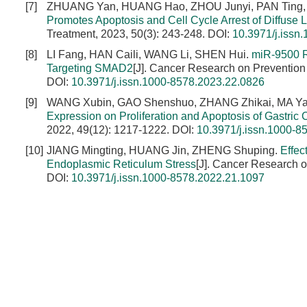
[7]
ZHUANG Yan, HUANG Hao, ZHOU Junyi, PAN Ting,
Promotes Apoptosis and Cell Cycle Arrest of Diffuse
Treatment, 2023, 50(3): 243-248.
DOI:
10.3971/j.issn
[8]
LI Fang, HAN Caili, WANG Li, SHEN Hui.
miR-9500 R
Targeting SMAD2
[J]. Cancer Research on Prevention
DOI:
10.3971/j.issn.1000-8578.2023.22.0826
[9]
WANG Xubin, GAO Shenshuo, ZHANG Zhikai, MA Ya
Expression on Proliferation and Apoptosis of Gastri
2022, 49(12): 1217-1222.
DOI:
10.3971/j.issn.1000-8
[10]
JIANG Mingting, HUANG Jin, ZHENG Shuping.
Effec
Endoplasmic Reticulum Stress
[J]. Cancer Research o
DOI:
10.3971/j.issn.1000-8578.2022.21.1097