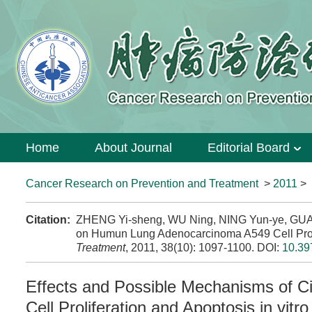
Home
About Journal
Editorial Board
Cancer Research on Prevention and Treatment
>
2011
>
Citation:
ZHENG Yi-sheng, WU Ning, NING Yun-ye, GUAN 
on Humun Lung Adenocarcinoma A549 Cell Prolife
Treatment
, 2011, 38(10): 1097-1100.
DOI:
10.39
Effects and Possible Mechanisms of 
Cell Proliferation and Apoptosis in vitro