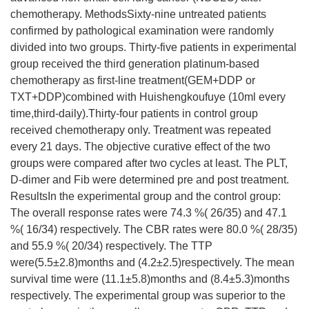
chemotherapy. MethodsSixty-nine untreated patients
confirmed by pathological examination were randomly
divided into two groups. Thirty-five patients in experimental
group received the third generation platinum-based
chemotherapy as first-line treatment(GEM+DDP or
TXT+DDP)combined with Huishengkoufuye (10ml every
time,third-daily).Thirty-four patients in control group
received chemotherapy only. Treatment was repeated
every 21 days. The objective curative effect of the two
groups were compared after two cycles at least. The PLT,
D-dimer and Fib were determined pre and post treatment.
ResultsIn the experimental group and the control group:
The overall response rates were 74.3 %( 26/35) and 47.1
%( 16/34) respectively. The CBR rates were 80.0 %( 28/35)
and 55.9 %( 20/34) respectively. The TTP
were(5.5±2.8)months and (4.2±2.5)respectively. The mean
survival time were (11.1±5.8)months and (8.4±5.3)months
respectively. The experimental group was superior to the