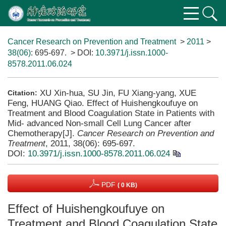
Cancer Research on Prevention and Treatment
>
2011
>
38(06)
: 695-697.
> DOI:
10.3971/j.issn.1000-
8578.2011.06.024
XU Xin-hua, SU Jin, FU Xiang-yang, XUE
Citation:
Feng, HUANG Qiao. Effect of Huishengkoufuye on
Treatment and Blood Coagulation State in Patients with
Mid- advanced Non-small Cell Lung Cancer after
Chemotherapy[J].
Cancer Research on Prevention and
Treatment
, 2011, 38(06): 695-697.
DOI:
10.3971/j.issn.1000-8578.2011.06.024
PDF
( 0 KB)
Effect of Huishengkoufuye on
Treatment and Blood Coagulation State