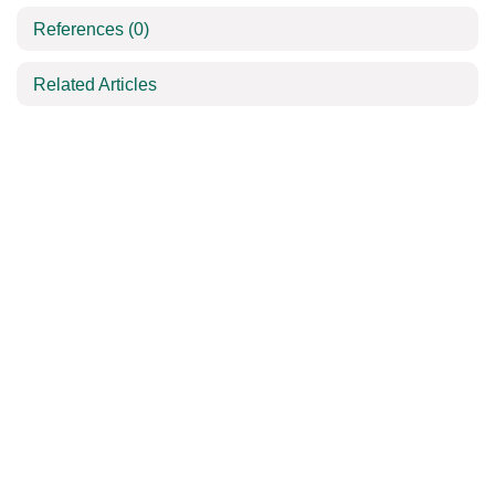
References
(0)
Related Articles