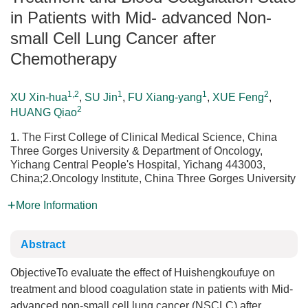
in Patients with Mid- advanced Non-
small Cell Lung Cancer after
Chemotherapy
1,2
1
1
2
XU Xin-hua
,
SU Jin
,
FU Xiang-yang
,
XUE Feng
,
2
HUANG Qiao
1. The First College of Clinical Medical Science, China
Three Gorges University & Department of Oncology,
Yichang Central People's Hospital, Yichang 443003,
China;2.Oncology Institute, China Three Gorges University
More Information
Abstract
ObjectiveTo evaluate the effect of Huishengkoufuye on
treatment and blood coagulation state in patients with Mid-
advanced non-small cell lung cancer (NSCLC) after