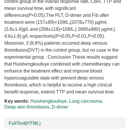
control group in the overall response rate, CBR, TTP and
mean survival time, with significant
differences(
P
<0.05).The PLT, D-dimer and Fib after
treatment were (157±89)×109/L,(2078±770) μg/ml,
(3.8±1.4)g/L and (208±118)×109/L,( 2680±980) μg/ml,(
4.6±1.8) g/L respectively(
P
<0.05,
P
<0.01,
P
<0.05).
Moreover, 3 (8.8%) patients occurred deep venous
thrombosis(DVT) in the control group, but no case in the
experimental group . Conclusion These results suggest
that Huishengkoufuye combined with chemotherapy can
enhance the treatment effect and improve blood
hypercoagulable state with prevent deep venous
thrombosis, which is helpful to receive a high clinical
benefit response, extend TTP and mean survival time.
Key words:
Huishengkoufuye
,
Lung carcinoma
,
Deep vein thrombosis
,
D-dimer
FullText(HTML)