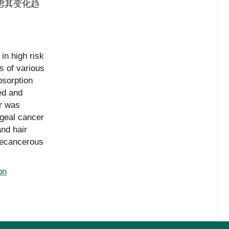
虑其变化趋
in high risk
s of various
bsorption
ed and
r was
ageal cancer
nd hair
recancerous
on