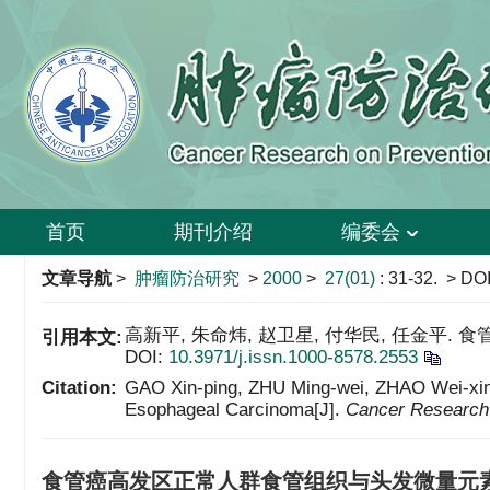
首页
期刊介绍
编委会
文章导航
>
肿瘤防治研究
>
2000
>
27(01)
: 31-32.
> DOI
高新平, 朱命炜, 赵卫星, 付华民, 任金平. 食管
引用本文:
DOI:
10.3971/j.issn.1000-8578.2553
Citation:
GAO Xin-ping, ZHU Ming-wei, ZHAO Wei-xing, 
Esophageal Carcinoma[J].
Cancer Research 
食管癌高发区正常人群食管组织与头发微量元