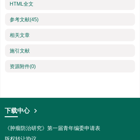
HTML全文
参考文献
(45)
相关文章
施引文献
资源附件
(0)
下载中心
《肿瘤防治研究》第一届青年编委申请表
版权转让协议