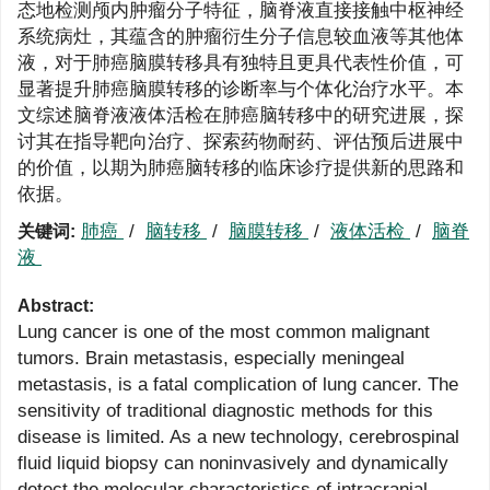
态地检测颅内肿瘤分子特征，脑脊液直接接触中枢神经
系统病灶，其蕴含的肿瘤衍生分子信息较血液等其他体
液，对于肺癌脑膜转移具有独特且更具代表性价值，可
显著提升肺癌脑膜转移的诊断率与个体化治疗水平。本
文综述脑脊液液体活检在肺癌脑转移中的研究进展，探
讨其在指导靶向治疗、探索药物耐药、评估预后进展中
的价值，以期为肺癌脑转移的临床诊疗提供新的思路和
依据。
肺癌
/
脑转移
/
脑膜转移
/
液体活检
/
脑脊
关键词:
液
Abstract:
Lung cancer is one of the most common malignant
tumors. Brain metastasis, especially meningeal
metastasis, is a fatal complication of lung cancer. The
sensitivity of traditional diagnostic methods for this
disease is limited. As a new technology, cerebrospinal
fluid liquid biopsy can noninvasively and dynamically
detect the molecular characteristics of intracranial