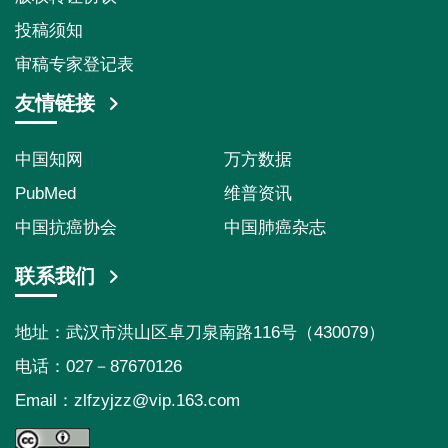
投稿须知
审稿专家登记表
友情链接
中国知网
万方数据
PubMed
维普资讯
中国抗癌协会
中国肺癌杂志
联系我们
地址：武汉市洪山区卓刀泉南路116号（430079）
电话：027－87670126
Email：
zlfzyjzz@vip.163.com