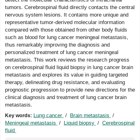
tumors. Cerebrospinal fluid directly contacts the central
nervous system lesions. It contains more unique and
representative tumor-derived molecular information
compared with those obtained from other body fluids
such as blood for lung cancer meningeal metastasis,
thus remarkably improving the diagnosis and
personalized treatment of lung cancer meningeal
metastasis. This work reviews the research progress
on cerebrospinal fluid liquid biopsy in lung cancer brain
metastasis and explores its value in guiding targeted
therapy, delineating drug resistance, and evaluating
prognostic progression to provide new directions for the
clinical diagnosis and treatment of lung cancer brain
metastasis.
Lung cancer
/
Brain metastasis
/
Key words:
Meningeal metastasis
/
Liquid biopsy
/
Cerebrospinal
fluid