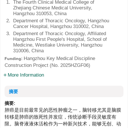
1.
The Fourth Clinical Medical College of
Zhejiang Chinese Medical University,
Hangzhou 310053, China
2.
Department of Thoracic Oncology, Hangzhou
Cancer Hospital, Hangzhou 310002, China
3.
Department of Thoracic Oncology, Affiliated
Hangzhou First People's Hospital, School of
Medicine, Westlake University, Hangzhou
310006, China
Hangzhou Key Medical Discipline
Funding:
Construction Project (No.
2025HZGF06
)
More Information
摘要
摘要:
肺癌是目前最常见的恶性肿瘤之一，脑转移尤其是脑膜
转移是肺癌的致死性并发症，传统诊断手段灵敏度有
限。脑脊液液体活检作为一种新兴技术，能够无创、动