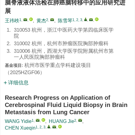
脑脊液液体活检在肺癌脑转移中的应用研究进
展
1
,
,
2
,
1, 2, 3
,
,
,
王祎昳
,
黄杰
,
陈雪琴
1.
310053 杭州，浙江中医药大学第四临床医学
院
2.
310002 杭州，杭州市肿瘤医院胸部肿瘤科
3.
310006 杭州，西湖大学医学院附属杭州市第
一人民医院胸部肿瘤科
杭州市医学重点学科建设项目
基金项目:
（
2025HZGF06
）
详细信息
Research Progress on Application of
Cerebrospinal Fluid Liquid Biopsy in Brain
Metastasis from Lung Cancer
1
,
,
2
,
WANG Yidie
,
HUANG Jie
,
1, 2, 3
,
,
,
CHEN Xueqin