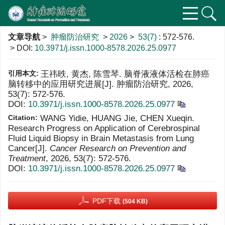
文章导航
>
肿瘤防治研究
>
2026
>
53(7)
: 572-576.
> DOI:
10.3971/j.issn.1000-8578.2026.25.0977
引用本文:
王祎昳, 黄杰, 陈雪琴. 脑脊液液体活检在肺癌
脑转移中的应用研究进展[J]. 肿瘤防治研究, 2026,
53(7): 572-576.
DOI:
10.3971/j.issn.1000-8578.2026.25.0977
Citation:
WANG Yidie, HUANG Jie, CHEN Xueqin.
Research Progress on Application of Cerebrospinal
Fluid Liquid Biopsy in Brain Metastasis from Lung
Cancer[J].
Cancer Research on Prevention and
Treatment
, 2026, 53(7): 572-576.
DOI:
10.3971/j.issn.1000-8578.2026.25.0977
PDF下载
(504 KB)