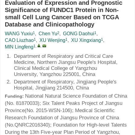
Evaluation of Expression and Prognostic
Significance of FUNDC1 Protein in Non-
small Cell Lung Cancer Based on TCGA
Database and Clinicopathology
1
2
1
WANG Yuxiu
,
Chen Yu
,
GONG Daohui
,
1
1
1
CAO Liuzhao
,
XU Wenjing
,
XU Xingxiang
,
1
,
,
MIN Lingfeng
1.
Department of Respiratory and Critical Care
Medicine, Northern Jiangsu People's Hospital,
Clinical Medical College of Yangzhou
University, Yangzhou 225001, China
2.
Department of Respiratory, Jingjiang People's
Hospital, Jingjiang 214500, China
National Natural Science Foundation of China
Funding:
(No.
81870033
); Six Talent Peaks Project of Jiangsu
Province(No.
2015-WSN-106
); Medical Scientific
Research Foundation of Jiangsu Province of China
(No.
QNRC2016340
); Foundation for High-level Talents
During the 13th Five-year Plan Period of Yangzhou,