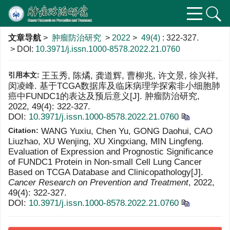
文章导航
>
肿瘤防治研究
>
2022
>
49(4)
: 322-327.
> DOI:
10.3971/j.issn.1000-8578.2022.21.0760
引用本文:
王玉秀, 陈燏, 龚道辉, 曹柳兆, 许文景, 徐兴祥,
闵凌峰. 基于TCGA数据库及临床病理学探索非小细胞肺
癌中FUNDC1的表达及预后意义[J]. 肿瘤防治研究,
2022, 49(4): 322-327.
DOI:
10.3971/j.issn.1000-8578.2022.21.0760
Citation:
WANG Yuxiu, Chen Yu, GONG Daohui, CAO
Liuzhao, XU Wenjing, XU Xingxiang, MIN Lingfeng.
Evaluation of Expression and Prognostic Significance
of FUNDC1 Protein in Non-small Cell Lung Cancer
Based on TCGA Database and Clinicopathology[J].
Cancer Research on Prevention and Treatment
, 2022,
49(4): 322-327.
DOI:
10.3971/j.issn.1000-8578.2022.21.0760