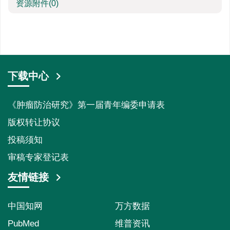
资源附件
(0)
下载中心
《肿瘤防治研究》第一届青年编委申请表
版权转让协议
投稿须知
审稿专家登记表
友情链接
中国知网
万方数据
PubMed
维普资讯