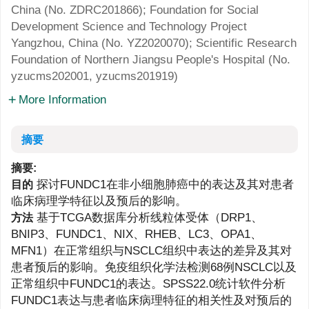
China (No.
ZDRC201866
); Foundation for Social
Development Science and Technology Project
Yangzhou, China (No.
YZ2020070
); Scientific Research
Foundation of Northern Jiangsu People's Hospital (No.
yzucms202001
,
yzucms201919
)
More Information
摘要
摘要:
探讨FUNDC1在非小细胞肺癌中的表达及其对患者
目的
临床病理学特征以及预后的影响。
基于TCGA数据库分析线粒体受体（DRP1、
方法
BNIP3、FUNDC1、NIX、RHEB、LC3、OPA1、
MFN1）在正常组织与NSCLC组织中表达的差异及其对
患者预后的影响。免疫组织化学法检测68例NSCLC以及
正常组织中FUNDC1的表达。SPSS22.0统计软件分析
FUNDC1表达与患者临床病理特征的相关性及对预后的