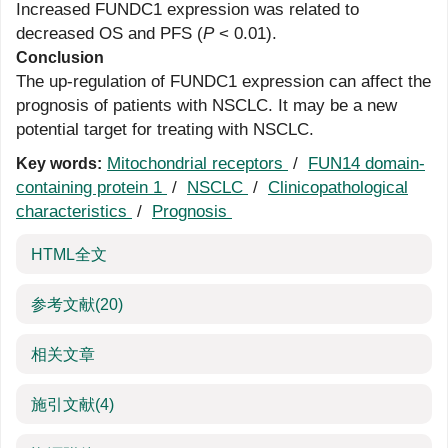
Increased FUNDC1 expression was related to
decreased OS and PFS (
P
< 0.01).
Conclusion
The up-regulation of FUNDC1 expression can affect the
prognosis of patients with NSCLC. It may be a new
potential target for treating with NSCLC.
Mitochondrial receptors
/
FUN14 domain-
Key words:
containing protein 1
/
NSCLC
/
Clinicopathological
characteristics
/
Prognosis
HTML全文
参考文献
(20)
相关文章
施引文献
(4)