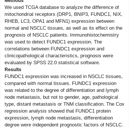
Methods
We used TCGA database to analyze the difference of
mitochondrial receptors (DRP1, BNIP3, FUNDC1, NIX,
RHEB, LC3, OPA1 and MFN1) expression between
normal and NSCLC tissues, as well as its effect on the
prognosis of NSCLC patients. Immunohistochemistry
was used to detect FUNDC1 expression. The
correlations between FUNDC1 expression and
clinicopathological characteristics, prognosis were
evaluated by SPSS 22.0 statistical software.
Results
FUNDC1 expression was increased in NSCLC tissues,
compared with normal tissues. FUNDC1 expression
was related to the degree of differentiation and lymph
node metastasis, but not to gender, age, pathological
type, distant metastasis or TNM classification. The Cox
regression analysis showed that FUNDC1 protein
expression, lymph node metastasis, differentiation
degree were independent prognostic factors of NSCLC.