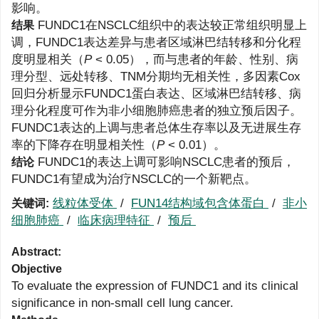
影响。
FUNDC1在NSCLC组织中的表达较正常组织明显上
结果
调，FUNDC1表达差异与患者区域淋巴结转移和分化程
度明显相关（
P
< 0.05），而与患者的年龄、性别、病
理分型、远处转移、TNM分期均无相关性，多因素Cox
回归分析显示FUNDC1蛋白表达、区域淋巴结转移、病
理分化程度可作为非小细胞肺癌患者的独立预后因子。
FUNDC1表达的上调与患者总体生存率以及无进展生存
率的下降存在明显相关性（
P
< 0.01）。
FUNDC1的表达上调可影响NSCLC患者的预后，
结论
FUNDC1有望成为治疗NSCLC的一个新靶点。
线粒体受体
/
FUN14结构域包含体蛋白
/
非小
关键词:
细胞肺癌
/
临床病理特征
/
预后
Abstract:
Objective
To evaluate the expression of FUNDC1 and its clinical
significance in non-small cell lung cancer.