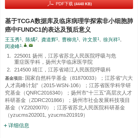
PDF下载
(4440 KB)
基于TCGA数据库及临床病理学探索非小细胞肺
癌中FUNDC1的表达及预后意义
1
2
1
1
1
1
王玉秀
,
陈燏
,
龚道辉
,
曹柳兆
,
许文景
,
徐兴祥
,
1
,
,
闵凌峰
1.
225001 扬州，江苏省苏北人民医院呼吸与危
重症医学科，扬州大学临床医学院
2.
214500 靖江，江苏省靖江人民医院呼吸科
国家自然科学基金（
81870033
）；江苏省“六大
基金项目:
人才高峰计划”（
2015-WSN-106
）；江苏省医学科学研
究基金（
QNRC2016340
）；扬州市“十三五”高层次人才
科研基金（
ZDRC201866
）；扬州市社会发展科技项目
基金（
YZ2020070
）；江苏省苏北人民医院科研基金
（
yzucms202001
,
yzucms201919
）
详细信息