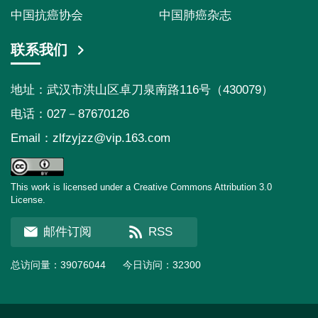
中国抗癌协会
中国肺癌杂志
联系我们
地址：武汉市洪山区卓刀泉南路116号（430079）
电话：027－87670126
Email：
zlfzyjzz@vip.163.com
This work is licensed under a Creative Commons Attribution 3.0
License.
邮件订阅
RSS
总访问量：
39076044
今日访问：
32300