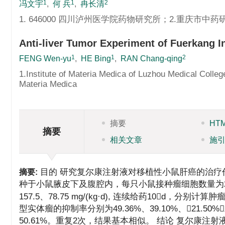
1
1
2
冯文宇
,
何 兵
,
冉长清
1. 646000 四川泸州医学院药物研究所；2.重庆市中药
Anti-liver Tumor Experiment of Fuerkang I
1
1
2
FENG Wen-yu
,
HE Bing
,
RAN Chang-qing
1.Institute of Materia Medica of Luzhou Medical Co
Materia Medica
摘要
HT
摘要
相关文章
施
目的 研究复尔康注射液对移植性小鼠肝癌的治疗
摘要:
种于小鼠腋皮下及腹腔内，每只小鼠接种瘤细胞数量为2
157.5、78.75 mg/(kg·d), 连续给药10
型实体瘤的抑制率分别为49.36%、39.10%、21.50%
50.61%。重复2次，结果基本相似。 结论 复尔康