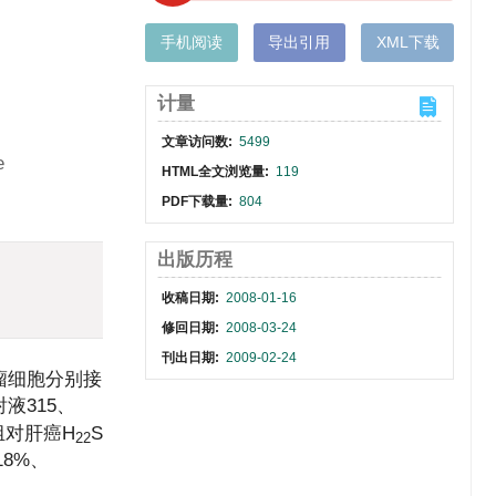
手机阅读
导出引用
XML下载
计量
文章访问数:
5499
e
HTML全文浏览量:
119
PDF下载量:
804
出版历程
收稿日期:
2008-01-16
修回日期:
2008-03-24
刊出日期:
2009-02-24
瘤细胞分别接
液315、
量组对肝癌H
S
22
18%、