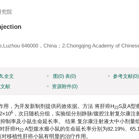
研究院
njection
llege,Luzhou 646000，China；2.Chongqing Academy of Chines
ML全文
图
(0)
表
(0)
参考文献
(0)
引文献
资源附件
(0)
作用，为开发新制剂提供药效依据。方法 将肝癌H
S及A型
22
6
×10
，次日随机分组，实验组分别静脉/腹腔注射复尔康注射
d，分别计算肿瘤抑制率及小鼠生命延长率。 结果 复尔康注射液大中小剂
；对肝癌H
A型腹水瘤小鼠的生命延长率分别为82.19%、65.
22
注射液对移植性肝癌小鼠有明显的治疗作用。