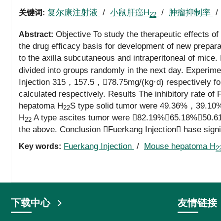
复尔康注射液
/
小鼠肝癌H
/
肿瘤抑制率
关键词:
22
Objective To study the therapeutic effects o
Abstract:
the drug efficacy basis for development of new prepa
to the axilla subcutaneous and intraperitoneal of mice
divided into groups randomly in the next day. Experime
Injection 315，157.5，78.75mg/(kg·d) respectively for 
calculated respectively. Results The inhibitory rate of
hepatoma H
S type solid tumor were 49.36%，39.10%
22
H
A type ascites tumor were 82.19%，65.18%，50.61%. 
22
the above. Conclusion Fuerkang Injection hase signif
Fuerkang Injection
/
Mouse hepatoma H
Key words:
2
下载中心
友情链接