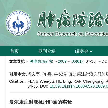
首页
期刊介绍
编委会
文章导航
>
肿瘤防治研究
>
2009
>
36(01)
: 34-35.
> DOI
冯文宇, 何 兵, 冉长清. 复尔康注射液抗肝肿瘤的实验[
引用本文:
Citation:
FENG Wen-yu, HE Bing, RAN Chang-qing. Ant
34-35.
DOI:
10.3971/j.issn.1000-8578.2009.
复尔康注射液抗肝肿瘤的实验