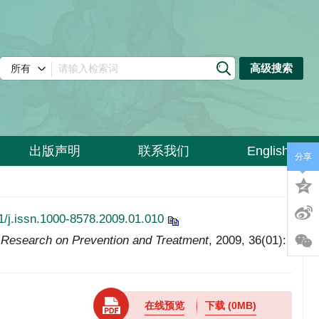
高级搜索
出版声明
联系我们
English
分享
1/j.issn.1000-8578.2009.01.010
Research on Prevention and Treatment
, 2009, 36(01):
在线预览
下载
(0MB)