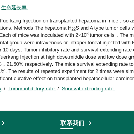
/
生命延长率
f Fuerkang Injection on transplanted hepatoma in mice，so as
rations. Methods The hepatoma H
S and A type tumor cells 
22
6
. Each of mice was inoculated with 2×10
tumor cells，The m
ntal group were intravenous or intraperitoneal injected with
10 days. Tumor inhibitory rate and survival extending rate
 Fuerkang Injection at high dose,middle dose and low dose gr
，21.50% respectively. The mice survival extending rate t
The results of repeated experiment for 2 times were simila
icant curative effect on transplanted hepatocellular carcino
/
Tumor inhibitory rate
/
Survival extending rate
2
联系我们