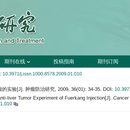
期刊在线
投稿指南
期刊订阅
:
10.3971/j.issn.1000-8578.2009.01.010
J]. 肿瘤防治研究, 2009, 36(01): 34-35.
DOI:
10.397
i-liver Tumor Experiment of Fuerkang Injection[J].
Cancer 
01.010