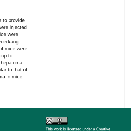
 to provide
were injected
ice were
 Fuerkang
 of mice were
oup to
o hepatoma
r to that of
ma in mice.
This work is licensed under a Creative